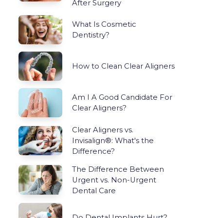
After Surgery
What Is Cosmetic
Dentistry?
How to Clean Clear Aligners
Am I A Good Candidate For
Clear Aligners?
Clear Aligners vs.
Invisalign®: What's the
Difference?
The Difference Between
Urgent vs. Non-Urgent
Dental Care
Do Dental Implants Hurt?