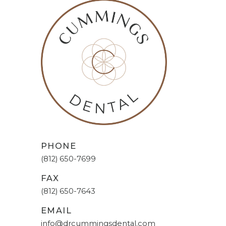
PHONE
(812) 650-7699
FAX
(812) 650-7643
EMAIL
info@drcummingsdental.com