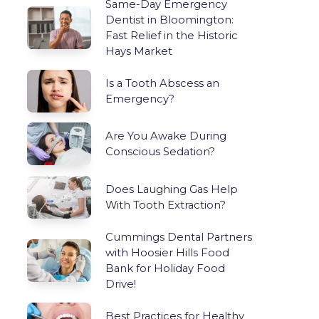
Same-Day Emergency
Dentist in Bloomington:
Fast Relief in the Historic
Hays Market
Is a Tooth Abscess an
Emergency?
Are You Awake During
Conscious Sedation?
Does Laughing Gas Help
With Tooth Extraction?
Cummings Dental Partners
with Hoosier Hills Food
Bank for Holiday Food
Drive!
Best Practices for Healthy