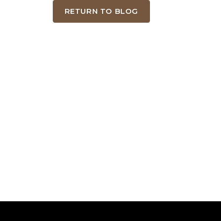
RETURN TO BLOG