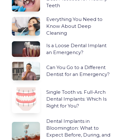
Teeth
Everything You Need to
Know About Deep
Cleaning
Is a Loose Dental Implant
an Emergency?
Can You Go to a Different
Dentist for an Emergency?
Single Tooth vs. Full-Arch
Dental Implants: Which Is
Right for You?
Dental Implants in
Bloomington: What to
Expect Before, During, and