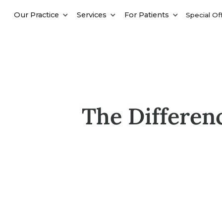
Our Practice
Services
For Patients
Special Of
The Differen