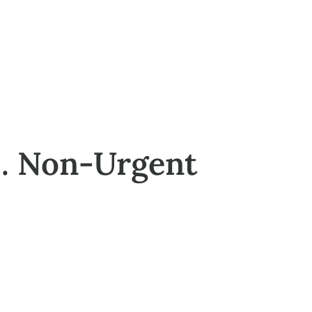
s. Non-Urgent