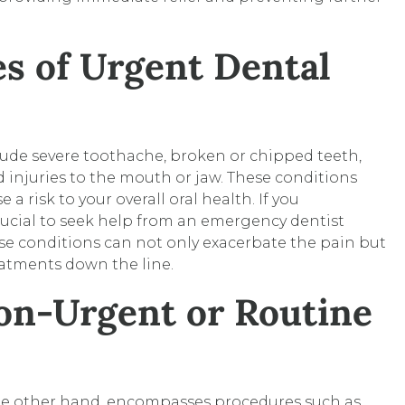
 of Urgent Dental
de severe toothache, broken or chipped teeth,
nd injuries to the mouth or jaw. These conditions
a risk to your overall oral health. If you
rucial to seek help from an emergency dentist
se conditions can not only exacerbate the pain but
eatments down the line.
on-Urgent or Routine
the other hand, encompasses procedures such as