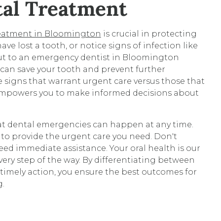
tal Treatment
reatment in Bloomington
is crucial in protecting
have lost a tooth, or notice signs of infection like
out to an emergency dentist in Bloomington
an save your tooth and prevent further
 signs that warrant urgent care versus those that
empowers you to make informed decisions about
t dental emergencies can happen at any time.
 to provide the urgent care you need. Don't
eed immediate assistance. Your oral health is our
every step of the way. By differentiating between
imely action, you ensure the best outcomes for
g.