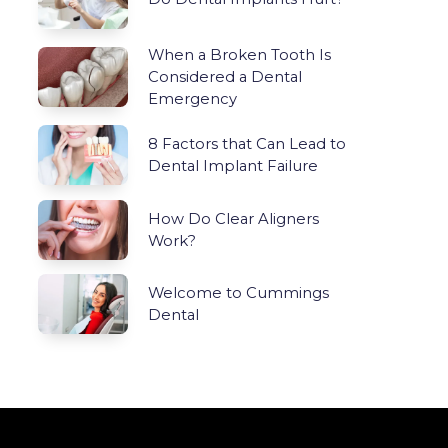
When a Broken Tooth Is
Considered a Dental
Emergency
8 Factors that Can Lead to
Dental Implant Failure
How Do Clear Aligners
Work?
Welcome to Cummings
Dental