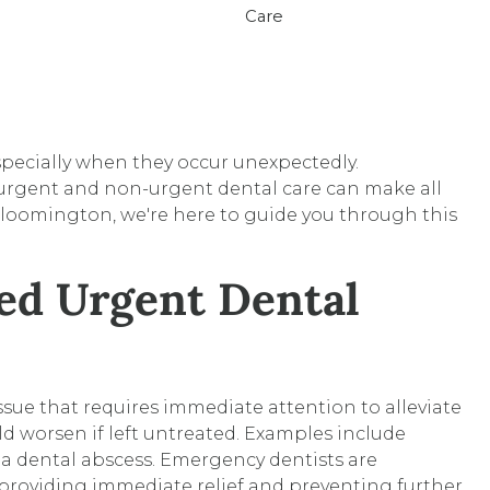
pecially when they occur unexpectedly.
rgent and non-urgent dental care can make all
loomington, we're here to guide you through this
ed Urgent Dental
ssue that requires immediate attention to alleviate
ld worsen if left untreated. Examples include
 a dental abscess. Emergency dentists are
providing immediate relief and preventing further