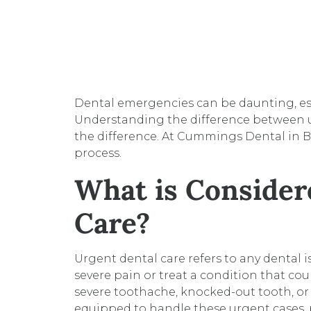
Dental emergencies can be daunting, es
Understanding the difference between u
the difference. At Cummings Dental in B
process.
What is Consider
Care?
Urgent dental care refers to any dental i
severe pain or treat a condition that cou
severe toothache, knocked-out tooth, or
equipped to handle these urgent cases, 