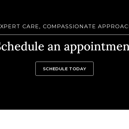
XPERT CARE, COMPASSIONATE APPROA
Schedule an appointmen
SCHEDULE TODAY