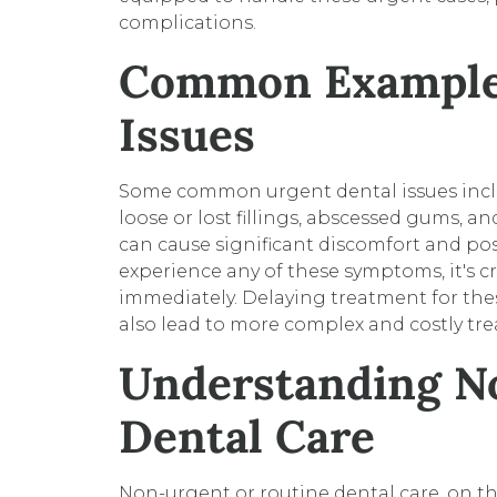
complications.
Common Examples
Issues
Some common urgent dental issues inclu
loose or lost fillings, abscessed gums, a
can cause significant discomfort and pose 
experience any of these symptoms, it's c
immediately. Delaying treatment for the
also lead to more complex and costly tr
Understanding N
Dental Care
Non-urgent or routine dental care, on 