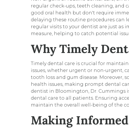
regular check-ups, teeth cleaning, and ca
good oral health but don't require immed
delaying these routine procedures can le
regular visits to your dentist are just as
measure, helping to catch potential issu
Why Timely Denta
Timely dental care is crucial for mainta
issues, whether urgent or non-urgent, c
tooth loss and gum disease. Moreover, 
health issues, making prompt dental car
dentist in Bloomington, Dr. Cummings is
dental care to all patients. Ensuring ac
maintain the overall well-being of the 
Making Informed