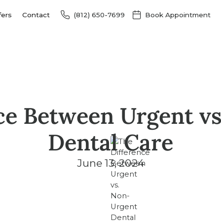
fers
Contact
(812) 650-7699
Book Appointment
ce Between Urgent v
Dental Care
June 13, 2024