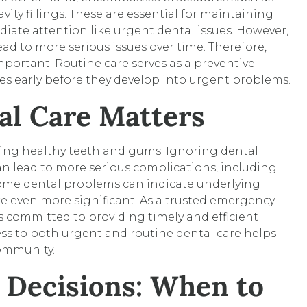
vity fillings. These are essential for maintaining
iate attention like urgent dental issues. However,
ad to more serious issues over time. Therefore,
 important. Routine care serves as a preventive
es early before they develop into urgent problems.
l Care Matters
ining healthy teeth and gums. Ignoring dental
an lead to more serious complications, including
some dental problems can indicate underlying
e even more significant. As a trusted emergency
 committed to providing timely and efficient
cess to both urgent and routine dental care helps
community.
 Decisions: When to