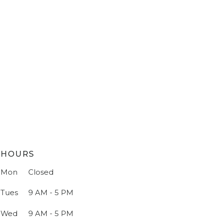
HOURS
Mon
Closed
Tues
9 AM - 5 PM
Wed
9 AM - 5 PM