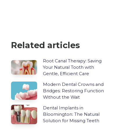
Related articles
Root Canal Therapy: Saving
Your Natural Tooth with
Gentle, Efficient Care
Modern Dental Crowns and
Bridges: Restoring Function
Without the Wait
Dental Implants in
Bloomington: The Natural
Solution for Missing Teeth