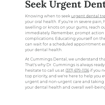
Seek Urgent Den
Knowing when to seek
urgent dental t
your oral health. If you're in severe pain, 
swelling or knots on your gums, reach 
immediately. Remember, prompt action c
complications. Educating yourself on the
can wait for a scheduled appointment 
your dental health.
At Cummings Dental, we understand tha
That's why Dr. Cummings is always ready
hesitate to call us at
(317) 679-1136
if you n
top priority, and we're here to help you 
urgent and non-urgent care and taking t
your dental health and overall well-bein