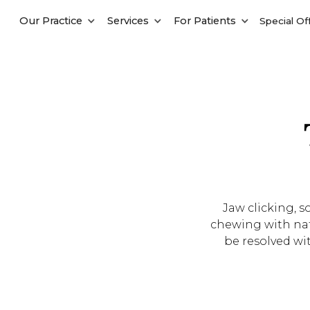
Our Practice
Services
For Patients
Special Of
Jaw clicking, 
chewing with nat
be resolved wit