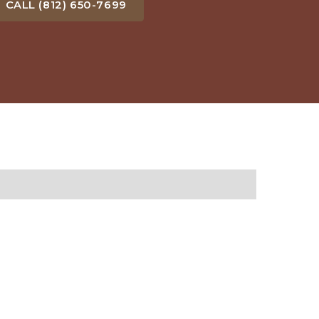
CALL (812) 650-7699