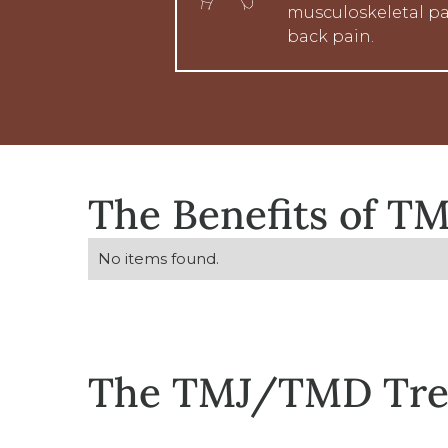
musculoskeletal pa
back pain.
The Benefits of 
No items found.
The TMJ/TMD Tre