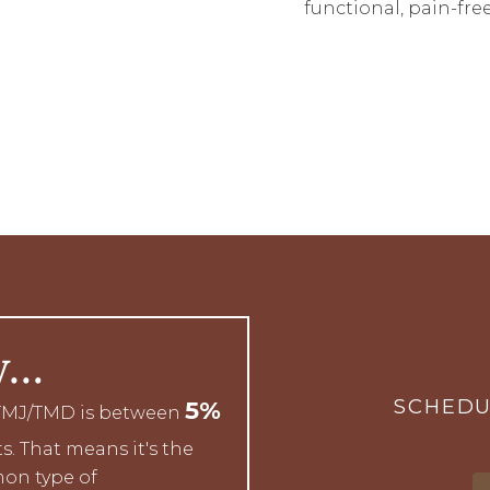
functional, pain-free
w…
SCHEDU
5%
 TMJ/TMD is between
s. That means it's the
on type of