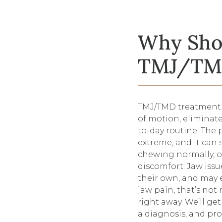
Why Shou
TMJ/TMD
TMJ/TMD treatment i
of motion, eliminate
to-day routine. The
extreme, and it can 
chewing normally, o
discomfort. Jaw iss
their own, and may e
jaw pain, that’s not
right away. We’ll ge
a diagnosis, and pro