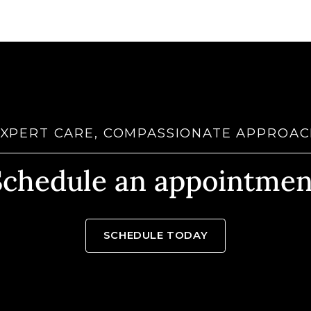
XPERT CARE, COMPASSIONATE APPROA
Schedule an appointmen
SCHEDULE TODAY