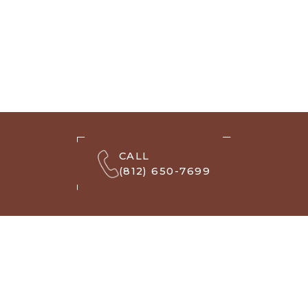
CALL
(812) 650-7699