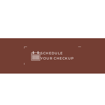
SCHEDULE
YOUR CHECKUP