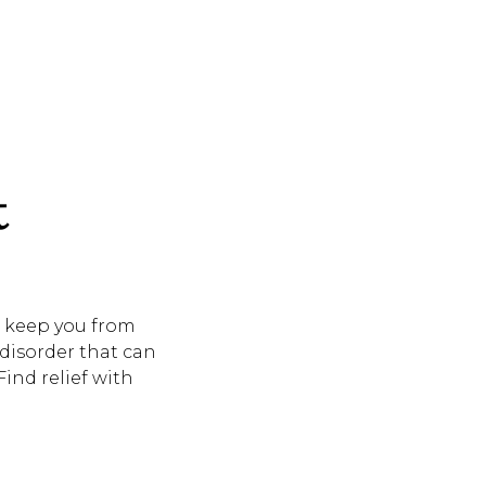
t
d keep you from
disorder that can
Find relief with