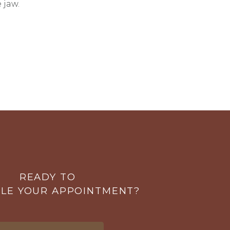
 jaw.
READY TO
LE YOUR APPOINTMENT?