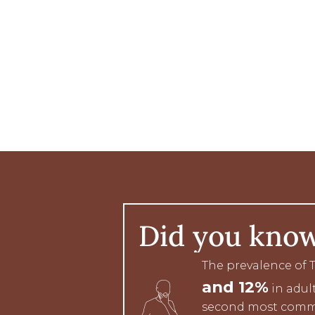
Did you kno
The prevalence of
and 12%
in adult
second most comm