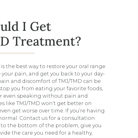
ld I Get
 Treatment?
s the best way to restore your oral range
 your pain, and get you back to your day-
 pain and discomfort of TMJ/TMD can be
stop you from eating your favorite foods,
r even speaking without pain and
ues like TMJ/TMD won’t get better on
ven get worse over time. If you’re having
 normal. Contact us for a consultation
t to the bottom of the problem, give you
vide the care you need for a healthy,