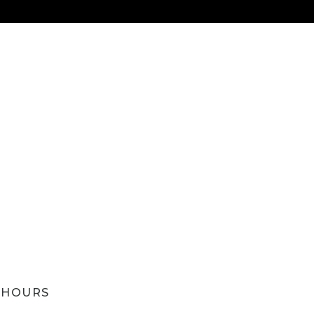
HOURS