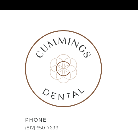
PHONE
(812) 650-7699