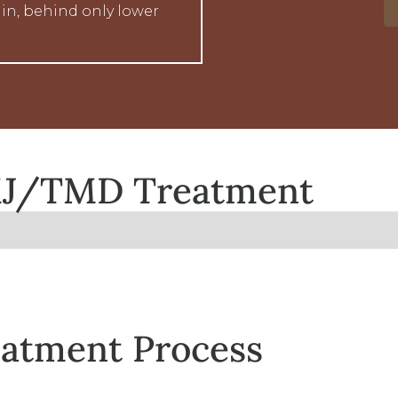
in, behind only lower
TMJ/TMD Treatment
atment Process