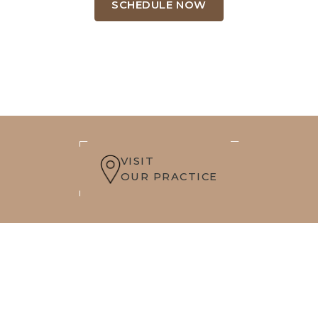
SCHEDULE NOW
VISIT
OUR PRACTICE