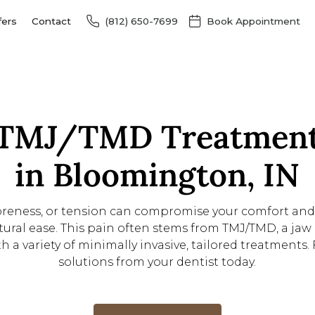
fers
Contact
(812) 650-7699
Book Appointment
TMJ/TMD Treatmen
in Bloomington, IN
soreness, or tension can compromise your comfort an
ural ease. This pain often stems from TMJ/TMD, a jaw 
h a variety of minimally invasive, tailored treatments. 
solutions from your dentist today.